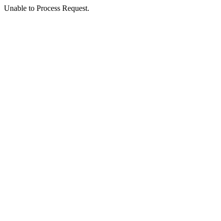
Unable to Process Request.