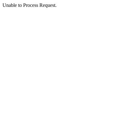
Unable to Process Request.