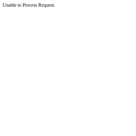
Unable to Process Request.