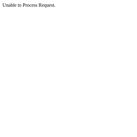
Unable to Process Request.