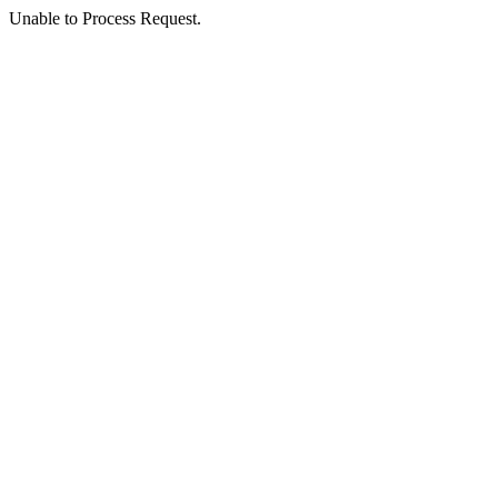
Unable to Process Request.