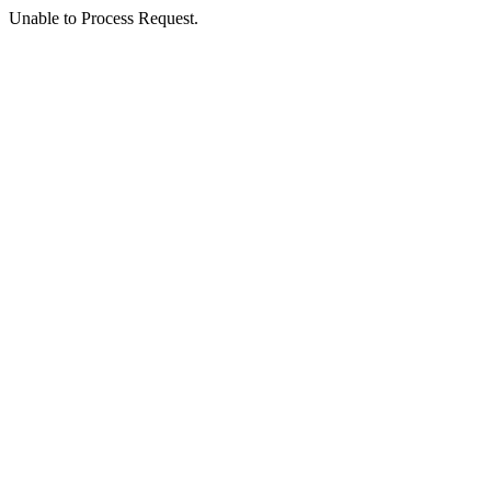
Unable to Process Request.