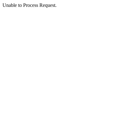
Unable to Process Request.