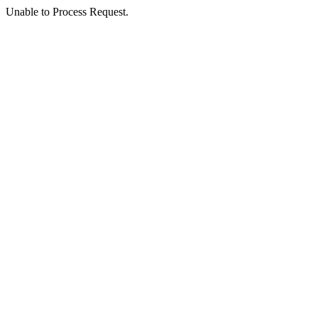
Unable to Process Request.